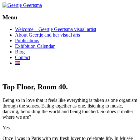
Menu
beeldende kunst
Geertje Geertsma
Welcome – Geertje Geertsma visual artist
About Geertje and her visual arts
Publications
Exhibition Calendar
Blog
Contact
Top Floor, Room 40.
Being so in love that it feels like everything is taken as one organism
through the senses. Eating together as one, listening to music,
dancing, beholding the world and being touched. So does it matter
where we are?
Yes.
Once I was in Paris with my fresh lover to celebrate life. In Musée