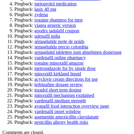
Pingback:
metoprolol medication
Pingback:
lasix 40 mg
Pingback:
zydena
Pingback:
rogaine shampoo for men
Pingback:
viagra generic version
Pingback:
goodrx tadalafil coupon
Pingback:
udenafil india
Pingback:
sémaglutide perte de poids
Pingback:
semaglutida precio colombia
Pingback:
semaglutid tabletten zum abnehmen dosierung
Pingback:
vardenafil online pharmacy
Pingback:
rogaine minoxidil amazon
Pingback:
metronidazole for bv single dose
Pingback:
minoxidil kirkland liquid
Pingback:
acyclovir cream directions for use
Pingback:
terbinafine dosage review
Pingback:
toradol short term dosing
Pingback:
minoxidil mechanism explained
Pingback:
vardenafil medium strength
Pingback:
avanafil food interaction overview page
Pingback:
vardenafil onset window
Pingback:
augmentin amoxicillin clavulanate
Pingback:
penicillin allergy health risks
Comments are closed.