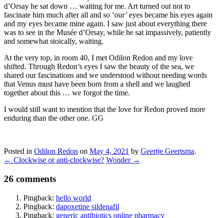
d’Orsay he sat down … waiting for me. Art turned out not to
fascinate him much after all and so ‘our’ eyes became his eyes again
and my eyes became mine again. I saw just about everything there
was to see in the Musée d’Orsay, while he sat impassively, patiently
and somewhat stoically, waiting.
At the very top, in room 40, I met Odilon Redon and my love
shifted. Through Redon’s eyes I saw the beauty of the sea, we
shared our fascinations and we understood without needing words
that Venus must have been born from a shell and we laughed
together about this … we forgot the time.
I would still want to mention that the love for Redon proved more
enduring than the other one. GG
Posted in
Odilon Redon
on
May 4, 2021
by
Geertje Geertsma
.
←
Clockwise or anti-clockwise?
Wonder
→
26 comments
Pingback:
hello world
Pingback:
dapoxetine sildenafil
Pingback:
generic antibiotics online pharmacy