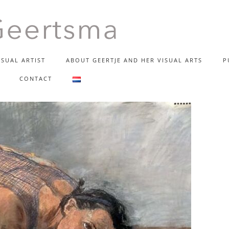
SUAL ARTIST
ABOUT GEERTJE AND HER VISUAL ARTS
P
TJE GEERT
CONTACT