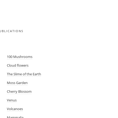
UBLICATIONS
SMA
100 Mushrooms
Cloud flowers
The Slime of the Earth
Moss Garden
Cherry Blossom
Venus
Volcanoes
Mammalia