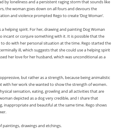
d by loneliness and a persistent raging storm that sounds like
ars, the woman goes down on all fours and devours the
rustration and violence prompted Rego to create ‘Dog Woman’.
 a helping spirit. For her, drawing and painting Dog Woman
o incant or conjure something with it. It is possible that the
 to do with her personal situation at the time. Rego started the
rminally ill, which suggests that she could use a helping spirit
ssed her love for her husband, which was unconditional as a
ppressive, but rather as a strength, because being animalistic
hat with her work she wanted to show the strength of women.
ical sensation, eating, growling and all activities that are
oman depicted as a dog very credible, and I share that
ng, inappropriate and beautiful at the same time. Rego shows
wer.
f paintings, drawings and etchings.