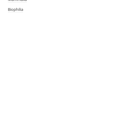
Biophilia