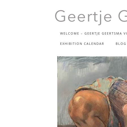
beeldende kunst
WELCOME – GEERTJE GEERTSMA VI
GEER
EXHIBITION CALENDAR
BLOG