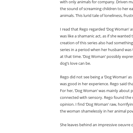
with only animals for company. Driven ma
the sound of screaming children to her e
animals. This lurid tale of loneliness, f
I read that Rego regarded ‘Dog Woman’ as
was like a shamanic act, as if she wanted t
creation of this series also had something
series in a period when her husband was te
at that time. ‘Dog Woman’ possibly expre
dog’s love can be.
Rego did not see being a ‘Dog Woman’ as o
was good in her experience. Rego said t
For her, ‘Dog Woman’ was mainly about phys
connected with sensory. Rego found the w
opinion. I find ‘Dog Woman’ raw, horrifyi
the woman shamelessly in her animal po
She leaves behind an impressive oeuvre o