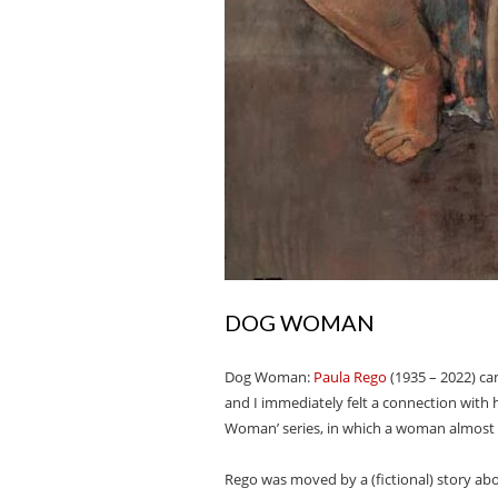
DOG WOMAN
Dog Woman:
Paula Rego
(1935 – 2022) c
and I immediately felt a connection with h
Woman’ series, in which a woman almost li
Rego was moved by a (fictional) story a