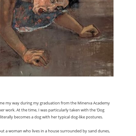
ame my way during my graduation from the Minerva Academy
er work. At the time, I was particularly taken with the ‘Dog
terally becomes a dog with her typical dog-like postures.
bout a woman who lives in a house surrounded by sand dunes,